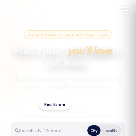
milestono
Pune
INDIA'S MODERN PROPERTY PLATFORM
Find a place
to
you'll love
call home.
Milestono connects buyers, owners and dealers across
every city — crafted for clarity, built for trust.
Real Estate
Services
City
Locality