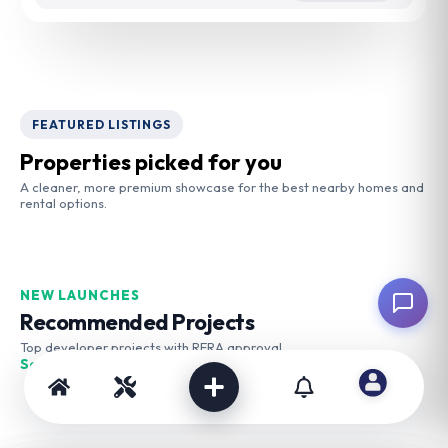
FEATURED LISTINGS
Properties picked for you
A cleaner, more premium showcase for the best nearby homes and
rental options.
NEW LAUNCHES
Recommended Projects
Top developer projects with RERA approval
See More →